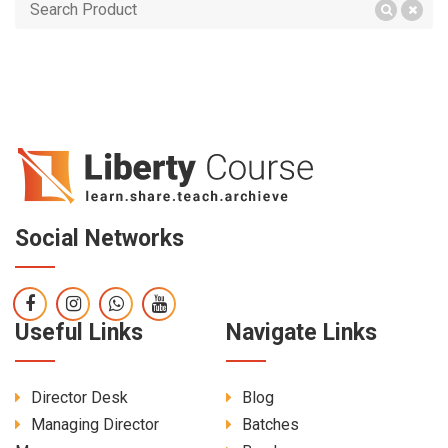
Social Networks
Useful Links
Navigate Links
Director Desk
Blog
Managing Director
Batches