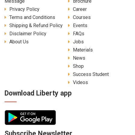
Message
Brochure
Privacy Policy
Career
Terms and Conditions
Courses
Shipping & Refund Policy
Events
Disclaimer Policy
FAQs
About Us
Jobs
Materials
News
Shop
Success Student
Videos
Download Liberty app
Subscribe Newsletter