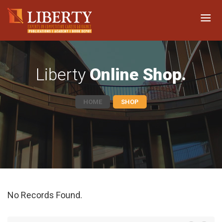
Liberty
Online Shop.
HOME
SHOP
No Records Found.