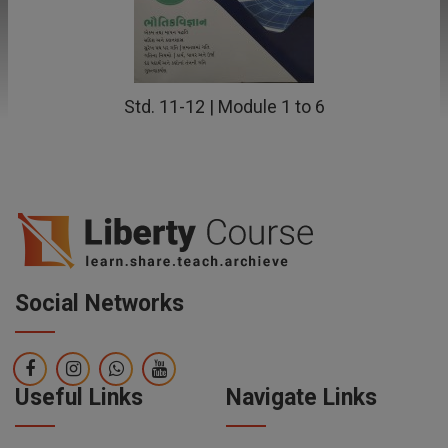
Std. 11-12 | Module 1 to 6
Social Networks
Useful Links
Navigate Links