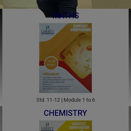
MATHS
Std. 11-12 | Module 1 to 6
CHEMISTRY