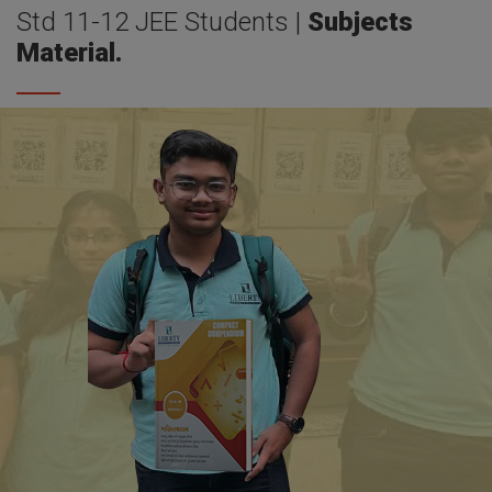
Std 11-12 JEE Students |
Subjects
Material.