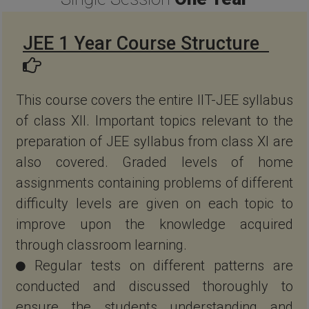
JEE 1 Year Course Structure
This course covers the entire IIT-JEE syllabus
of class XII. Important topics relevant to the
preparation of JEE syllabus from class XI are
also covered. Graded levels of home
assignments containing problems of different
difficulty levels are given on each topic to
improve upon the knowledge acquired
through classroom learning.
Regular tests on different patterns are
conducted and discussed thoroughly to
ensure the students understanding and