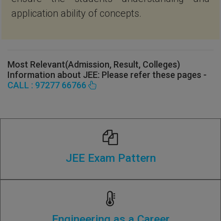
application ability of concepts.
Most Relevant(Admission, Result, Colleges)
Information about JEE: Please refer these pages -
CALL : 97277 66766
JEE Exam Pattern
Engineering as a Career