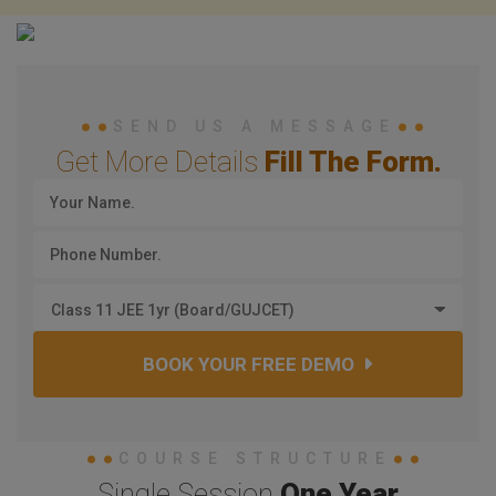
SEND US A MESSAGE
Get More Details
Fill The Form.
Class 11 JEE 1yr (Board/GUJCET)
BOOK YOUR FREE DEMO
COURSE STRUCTURE
Single Session
One Year