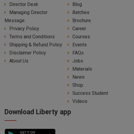
Director Desk
Blog
Managing Director
Batches
Message
Brochure
Privacy Policy
Career
Terms and Conditions
Courses
Shipping & Refund Policy
Events
Disclaimer Policy
FAQs
About Us
Jobs
Materials
News
Shop
Success Student
Videos
Download Liberty app