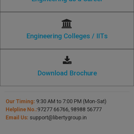
Engineering Colleges / IITs
Download Brochure
Our Timing:
9:30 AM to 7:00 PM (Mon-Sat)
Helpline No.:
97277 66766
,
98988 56777
Email Us:
support@libertygroup.in