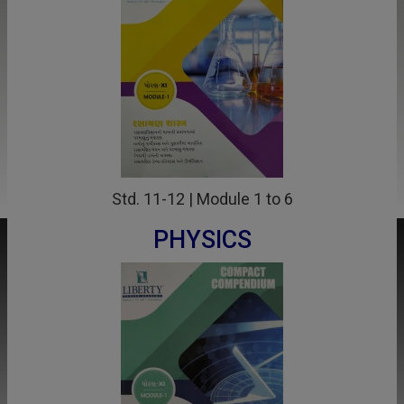
Std. 11-12 | Module 1 to 6
PHYSICS