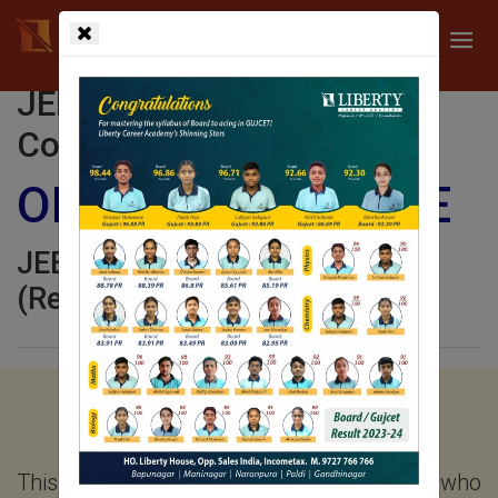
JEE (Standard 11 JEE
Coaching)
ONE YEAR COURSE
JEE Coaching Ahmedabad
(Regular Classroom Program)
PROGRAM FOCUS AND
OBJECTIVE
This program is meant for the students who