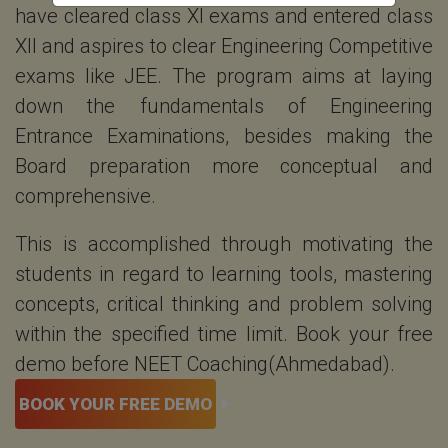
have cleared class XI exams and entered class
XII and aspires to clear Engineering Competitive
exams like JEE. The program aims at laying
down the fundamentals of Engineering
Entrance Examinations, besides making the
Board preparation more conceptual and
comprehensive.
This is accomplished through motivating the
students in regard to learning tools, mastering
concepts, critical thinking and problem solving
within the specified time limit. Book your free
demo before NEET Coaching(Ahmedabad).
BOOK YOUR FREE DEMO