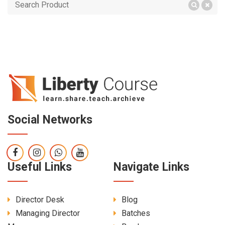
Social Networks
Useful Links
Navigate Links
Director Desk
Blog
Managing Director
Batches