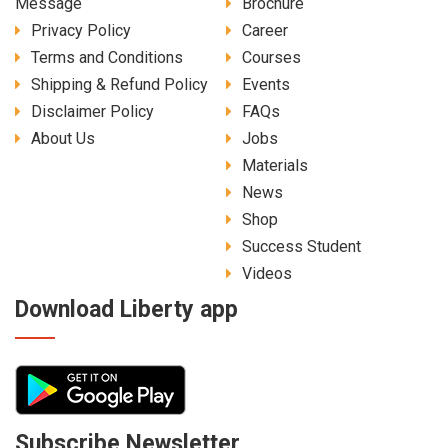
Message
Brochure
Privacy Policy
Career
Terms and Conditions
Courses
Shipping & Refund Policy
Events
Disclaimer Policy
FAQs
About Us
Jobs
Materials
News
Shop
Success Student
Videos
Download Liberty app
Subscribe Newsletter