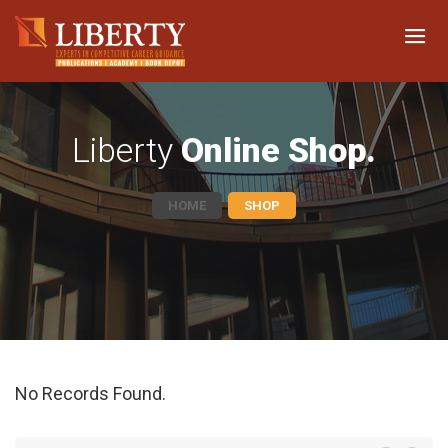
Liberty
Online Shop.
HOME
SHOP
No Records Found.