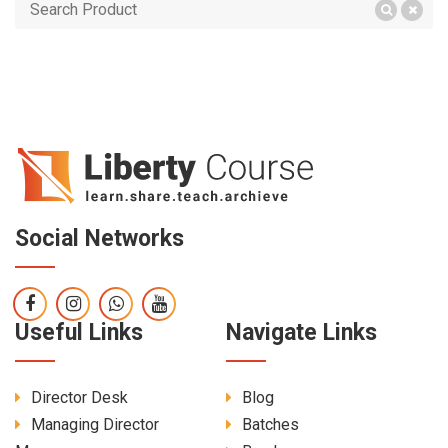
Social Networks
Useful Links
Navigate Links
Director Desk
Blog
Managing Director
Batches