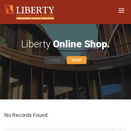
Liberty
Online Shop.
HOME
SHOP
No Records Found.