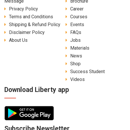
Message
Brochure
Privacy Policy
Career
Terms and Conditions
Courses
Shipping & Refund Policy
Events
Disclaimer Policy
FAQs
About Us
Jobs
Materials
News
Shop
Success Student
Videos
Download Liberty app
Subscribe Newsletter