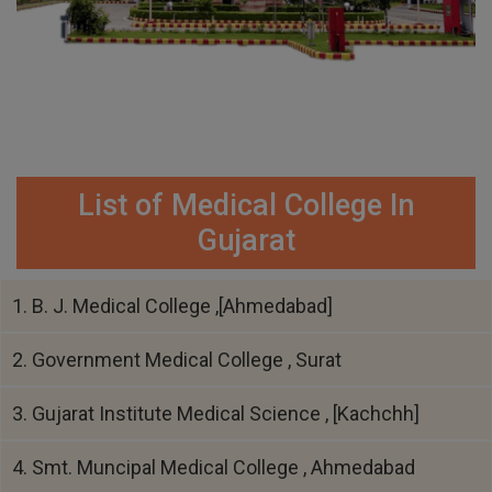
List of Medical College In
Gujarat
1. B. J. Medical College ,[Ahmedabad]
2. Government Medical College , Surat
3. Gujarat Institute Medical Science , [Kachchh]
4. Smt. Muncipal Medical College , Ahmedabad