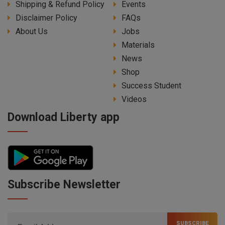
Shipping & Refund Policy
Events
Disclaimer Policy
FAQs
About Us
Jobs
Materials
News
Shop
Success Student
Videos
Download Liberty app
Subscribe Newsletter
SUBSCRIBE