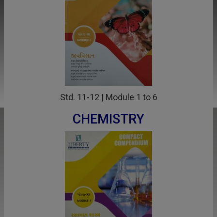
Std. 11-12 | Module 1 to 6
CHEMISTRY