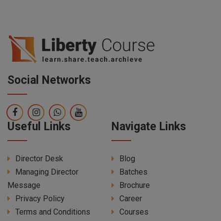
Social Networks
Useful Links
Navigate Links
Director Desk
Blog
Managing Director
Batches
Message
Brochure
Privacy Policy
Career
Terms and Conditions
Courses