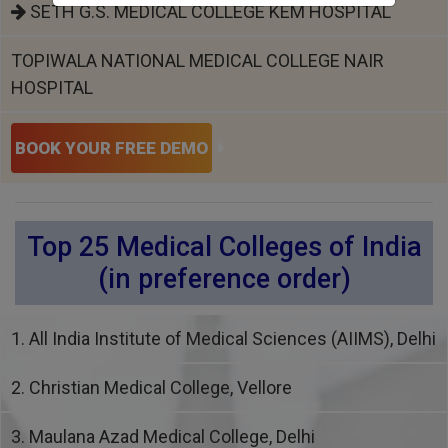
SETH G.S. MEDICAL COLLEGE KEM HOSPITAL
TOPIWALA NATIONAL MEDICAL COLLEGE NAIR
HOSPITAL
BOOK YOUR FREE DEMO
Top 25 Medical Colleges of India
(in preference order)
1. All India Institute of Medical Sciences (AIIMS), Delhi
2. Christian Medical College, Vellore
3. Maulana Azad Medical College, Delhi