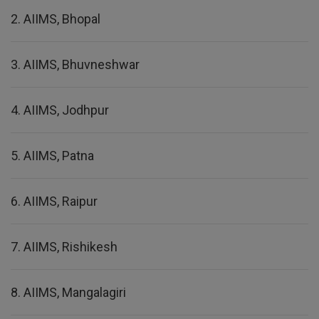
2. AIIMS, Bhopal
3. AIIMS, Bhuvneshwar
4. AIIMS, Jodhpur
5. AIIMS, Patna
6. AIIMS, Raipur
7. AIIMS, Rishikesh
8. AIIMS, Mangalagiri