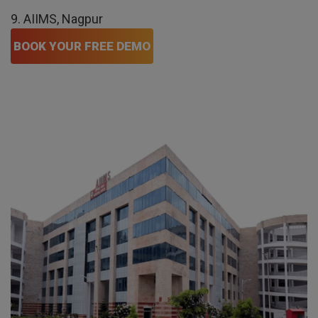
9. AIIMS, Nagpur
BOOK YOUR FREE DEMO