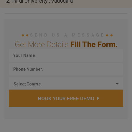
12. Parul Univercity , Vadodara
SEND US A MESSAGE
Get More Details
Fill The Form.
Select Course.
BOOK YOUR FREE DEMO