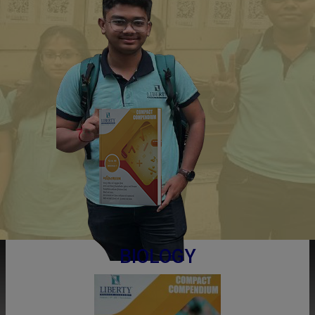
BIOLOGY