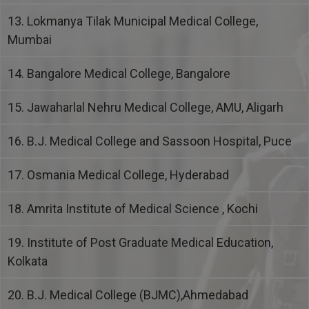
13. Lokmanya Tilak Municipal Medical College,
Mumbai
14. Bangalore Medical College, Bangalore
15. Jawaharlal Nehru Medical College, AMU, Aligarh
16. B.J. Medical College and Sassoon Hospital, Puce
17. Osmania Medical College, Hyderabad
18. Amrita Institute of Medical Science , Kochi
19. Institute of Post Graduate Medical Education,
Kolkata
20. B.J. Medical College (BJMC),Ahmedabad