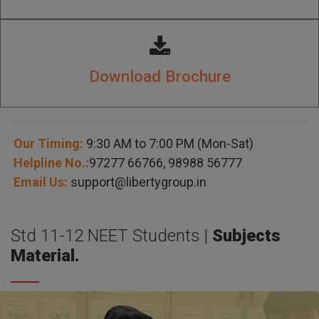
Download Brochure
Our Timing:
9:30 AM to 7:00 PM (Mon-Sat)
Helpline No.:
97277 66766
,
98988 56777
Email Us:
support@libertygroup.in
Std 11-12 NEET Students |
Subjects
Material.