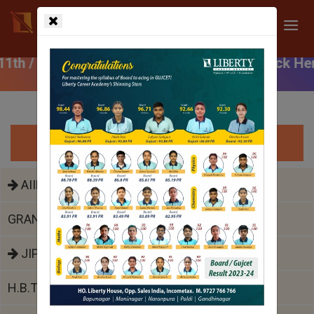
ar Course (After 10th) | Click Here
Top Medical Colleges
AIIMS
GRANT MEDICAL COLLEGE JJ HOSPITAL
JIPMER
H.B.T. MEDICAL COLLEGE COOPER HOSPITAL