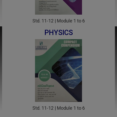
Std. 11-12 | Module 1 to 6
PHYSICS
Std. 11-12 | Module 1 to 6