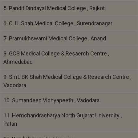
5. Pandit Dindayal Medical College , Rajkot
6. C. U. Shah Medical College , Surendranagar
7. Pramukhswami Medical College , Anand
8. GCS Medical College & Resaerch Centre ,
Ahmedabad
9. Smt. BK Shah Medical College & Research Centre ,
Vadodara
10. Sumandeep Vidhyapeeth , Vadodara
11. Hemchandracharya North Gujarat Univercity ,
Patan