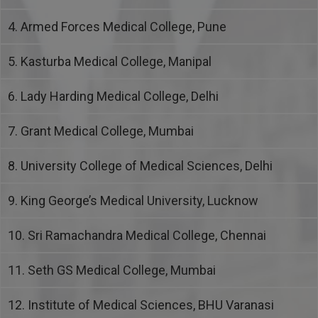
4. Armed Forces Medical College, Pune
5. Kasturba Medical College, Manipal
6. Lady Harding Medical College, Delhi
7. Grant Medical College, Mumbai
8. University College of Medical Sciences, Delhi
9. King George’s Medical University, Lucknow
10. Sri Ramachandra Medical College, Chennai
11. Seth GS Medical College, Mumbai
12. Institute of Medical Sciences, BHU Varanasi