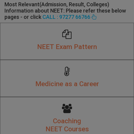
Most Relevant(Admission, Result, Colleges)
Information about NEET: Please refer these below
pages - or click
CALL : 97277 66766
NEET Exam Pattern
Medicine as a Career
Coaching
NEET Courses