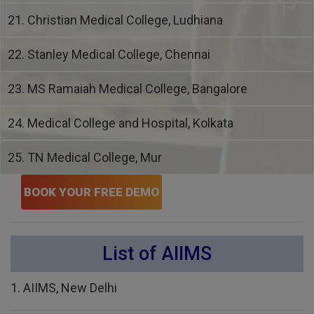
21. Christian Medical College, Ludhiana
22. Stanley Medical College, Chennai
23. MS Ramaiah Medical College, Bangalore
24. Medical College and Hospital, Kolkata
25. TN Medical College, Mur
BOOK YOUR FREE DEMO
List of AIIMS
1. AIIMS, New Delhi