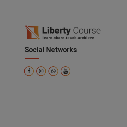
Social Networks