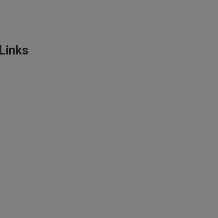
Links