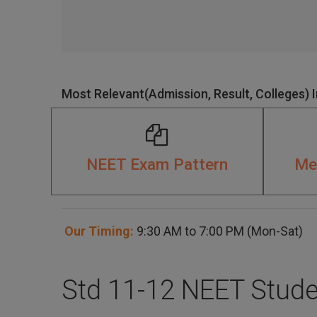
Most Relevant(Admission, Result, Colleges) 
NEET Exam Pattern
Med
Our Timing:
9:30 AM to 7:00 PM (Mon-Sat)
Std 11-12 NEET Stude