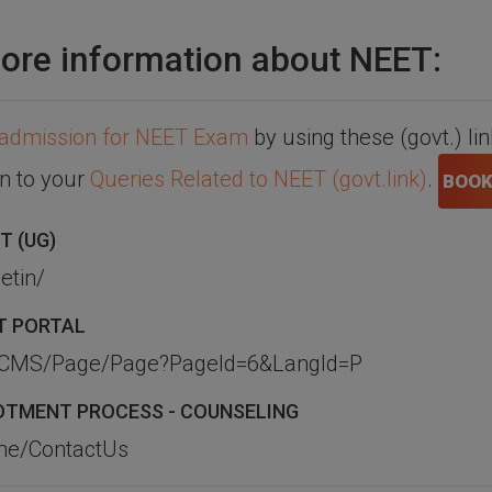
ore information about NEET:
admission for NEET Exam
by using these (govt.) li
on to your
Queries Related to NEET (govt.link)
.
BOOK
T (UG)
etin/
T PORTAL
TS_CMS/Page/Page?PageId=6&LangId=P
LLOTMENT PROCESS - COUNSELING
ome/ContactUs