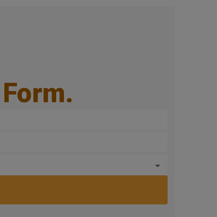
e Form.