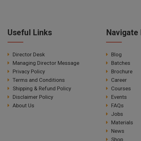
Useful Links
Navigate 
Director Desk
Blog
Managing Director Message
Batches
Privacy Policy
Brochure
Terms and Conditions
Career
Shipping & Refund Policy
Courses
Disclaimer Policy
Events
About Us
FAQs
Jobs
Materials
News
Shop