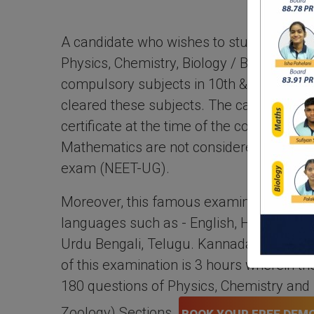
A candidate who wishes to study medica
Physics, Chemistry, Biology / Biotechnolo
compulsory subjects in 10th & 12th sta
cleared these subjects. The candidate ha
certificate at the time of the counseling 
Mathematics are not considered in the 
exam (NEET-UG).
Moreover, this famous examination is co
languages such as - English, Hindi, Marath
Urdu Bengali, Telugu. Kannada, and Ass
of this examination is 3 hours wherein th
180 questions of Physics, Chemistry and 
Zoology) Sections.