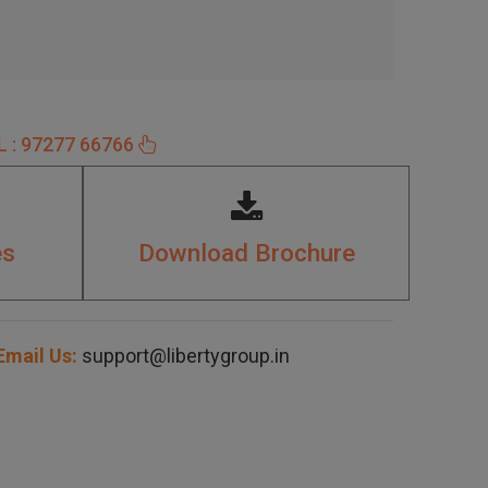
 : 97277 66766
es
Download Brochure
mail Us:
support@libertygroup.in