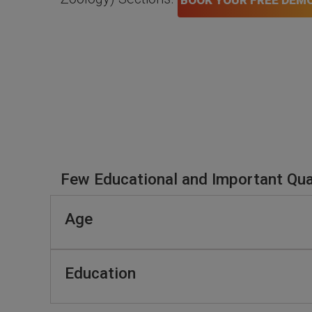
BOOK YOUR FREE DEM
Few Educational and Important Qual
Age
Education