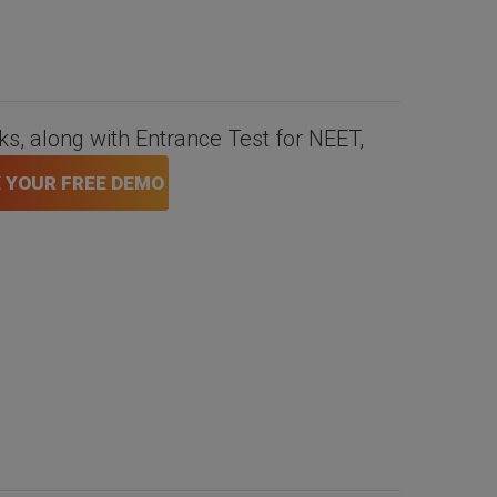
nks, along with Entrance Test for NEET,
 YOUR FREE DEMO