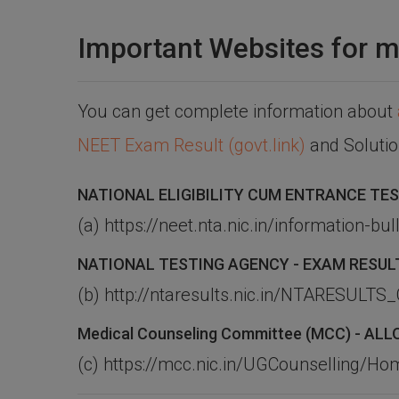
Important Websites for m
You can get complete information about
NEET Exam Result (govt.link)
and Soluti
NATIONAL ELIGIBILITY CUM ENTRANCE TES
(a) https://neet.nta.nic.in/information-bull
NATIONAL TESTING AGENCY - EXAM RESUL
(b) http://ntaresults.nic.in/NTARESUL
Medical Counseling Committee (MCC) - A
(c) https://mcc.nic.in/UGCounselling/H