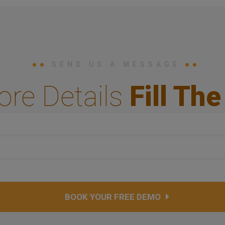
SEND US A MESSAGE
ore Details
Fill Th
BOOK YOUR FREE DEMO