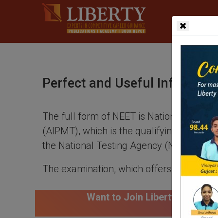
Perfect and Useful Informat
The full form of NEET is National Eligibi
(AIPMT), which is the qualifying test fo
the National Testing Agency (NTA).
The examination, which offers 90,000 sea
nt to Join Liberty Career Academy for NEET Course