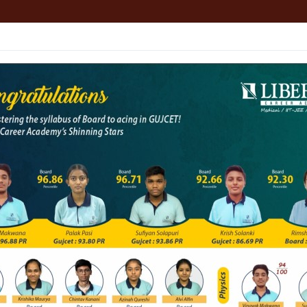
HOME
ABOUT
ALL COURSES
JEE
NEET
ion About NEET
lity Entrance Test (NEET), which was formerly known 
r MBBS and BDS programs in Indian medical and dent
ts in MBBS and BDS Colleges of India, is conducte
, Click Here : 1 Year Course (11th / 12th). 2 Yea