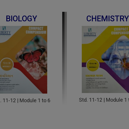
BIOLOGY
CHEMISTRY
Std. 11-12 | Module 1 
. 11-12 | Module 1 to 6