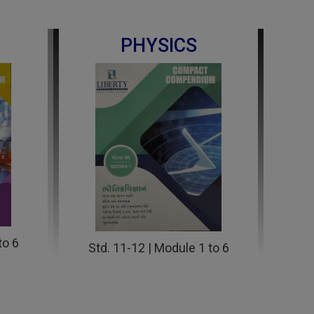
PHYSICS
to 6
Std. 11-12 | Module 1 to 6