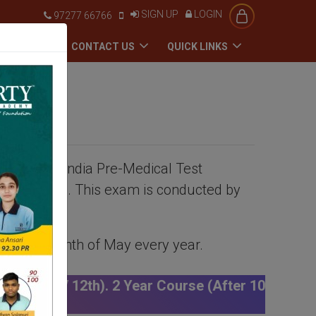
SIGN UP
LOGIN
97277 66766
ADMISSION
CONTACT US
QUICK LINKS
as the All India Pre-Medical Test
al colleges. This exam is conducted by
d in the month of May every year.
r Course (After 10th) | Click Here