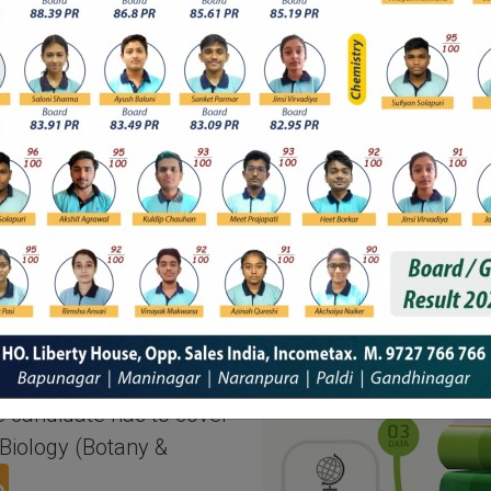
l courses needs to have
gy as their prime &
ndard and must have
s to show their passing
round. Marks in
NEET-undergraduate
nducted in several
i, Odia, Tamil, Gujarati,
amese. The time span
e candidate has to cover
Biology (Botany &