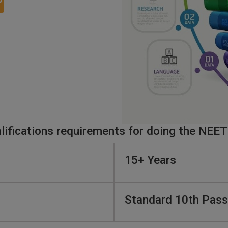
O
ifications requirements for doing the NEET
15+ Years
Standard 10th Pass