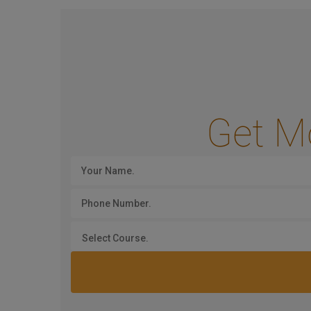
Get M
Select Course.