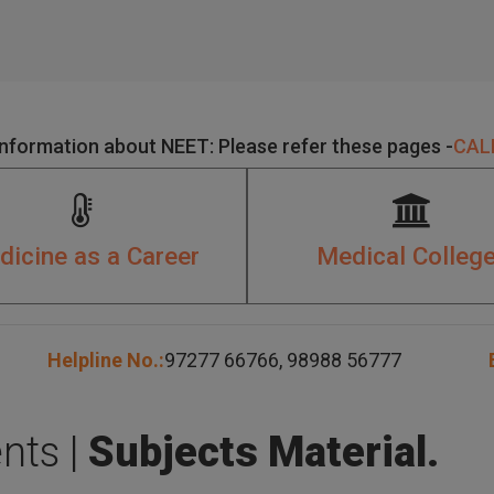
Information about NEET: Please refer these pages -
CALL
icine as a Career
Medical Colleg
Helpline No.:
97277 66766
,
98988 56777
E
nts |
Subjects Material.