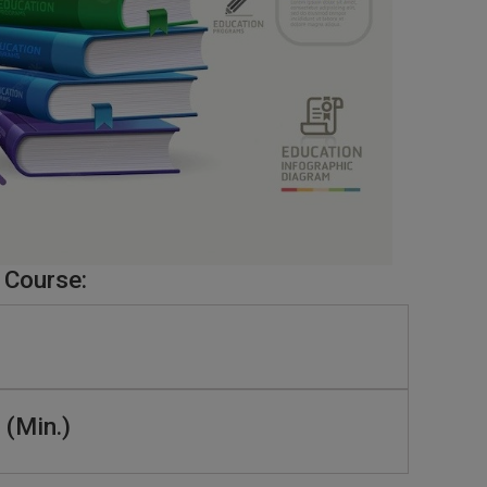
 Course:
 (Min.)